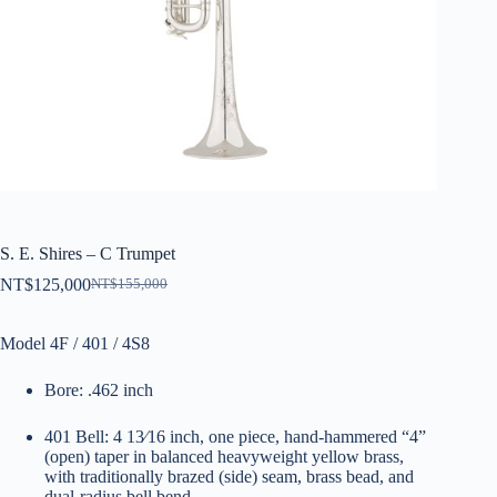
S. E. Shires – C Trumpet
NT$
125,000
NT$
155,000
原
目
始
前
Model 4F / 401 / 4S8
價
價
格：
格：
Bore: .462 inch
NT$155,000。
NT$125,000。
401 Bell: 4 13⁄16 inch, one piece, hand-hammered “4”
(open) taper in balanced heavyweight yellow brass,
with traditionally brazed (side) seam, brass bead, and
dual-radius bell bend