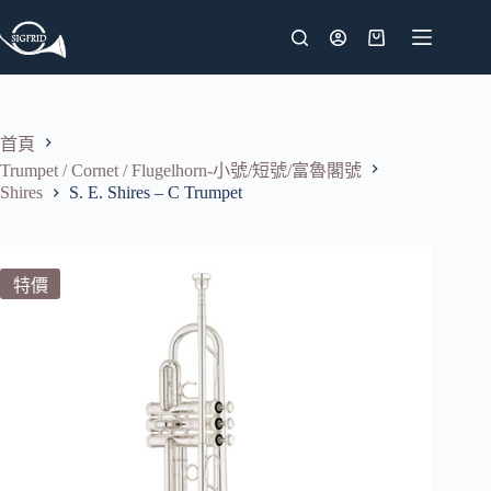
跳
至
購
主
物
要
車
內
首頁
容
Trumpet / Cornet / Flugelhorn-小號/短號/富魯閣號
Shires
S. E. Shires – C Trumpet
特價