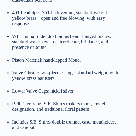
401 Leadpipe: .351-inch venturi, standard-weight
yellow brass—open and free-blowing, with easy
response
WF Tuning Slide: dual-radius bend, flanged braces,
standard water key—centered core, brilliance, and
presence of sound
Piston Material: hand-lapped Monel
Valve Cluster: two-piece casings, standard weight, with
yellow-brass balusters
Lower Valve Caps: nickel silver
Bell Engraving: S.E. Shires makers mark, model
designation, and traditional floral pattern
Includes S.E. Shires double trumpet case, mouthpiece,
and care kit