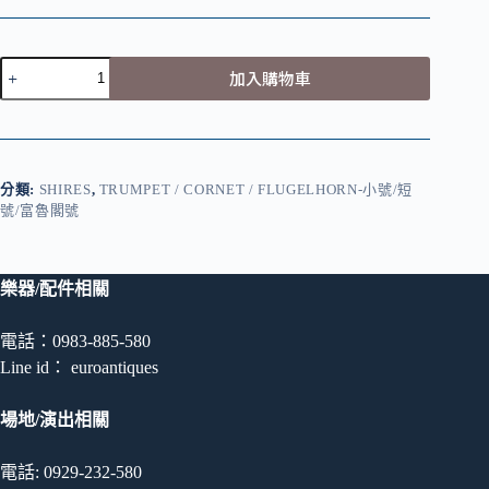
S.
加入購物車
E.
Shires
–
C
Trumpet
數
分類:
SHIRES
,
TRUMPET / CORNET / FLUGELHORN-小號/短
量
號/富魯閣號
樂器/配件相關
電話：0983-885-580
Line id： euroantiques
場地/演出相關
電話: 0929-232-580