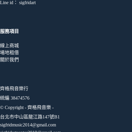
Line id： sigfridart
服務項目
線上商城
場地租借
關於我們
齊格飛音樂行
統編 38474576
© Copyright - 齊格飛音樂 -
台北市中山區龍江路147號B1
sigfridmusic2014@gmail.com